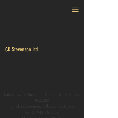
CALL US:
01445
760215
CD Stevenson Ltd
Kinlochewe, Achnasheen, Ross–shire, Scotland,
IV22 2PD
Email:
cdstevenson@btconnect.com
Tel:
01445 760215